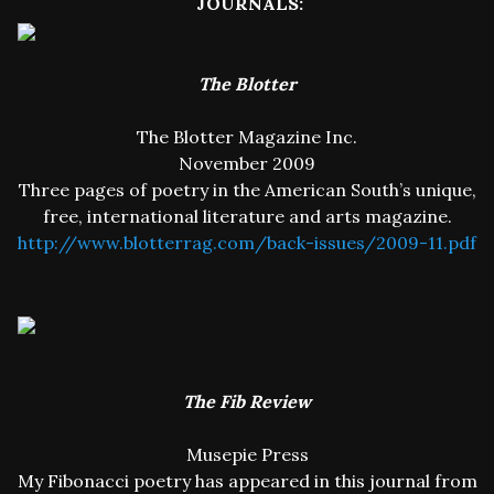
JOURNALS:
The Blotter
The Blotter Magazine Inc.
November 2009
Three pages of poetry in the American South’s unique,
free, international literature and arts magazine.
http://www.blotterrag.com/back-issues/2009-11.pdf
The Fib Review
Musepie Press
My Fibonacci poetry has appeared in this journal from