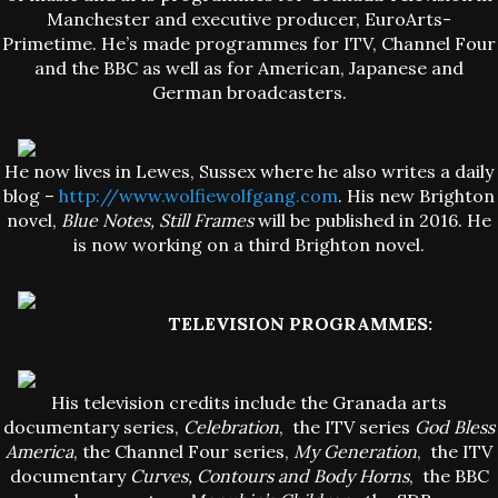
Manchester and executive producer, EuroArts-
Primetime. He’s made programmes for ITV, Channel Four
and the BBC as well as for American, Japanese and
German broadcasters.
He now lives in Lewes, Sussex where he also writes a daily
blog –
http://www.wolfiewolfgang.com
. His new Brighton
novel,
Blue Notes, Still Frames
will be published in 2016. He
is now working on a third Brighton novel.
TELEVISION PROGRAMMES:
His television credits include the Granada arts
documentary series,
Celebration
, the ITV series
God Bless
America
, the Channel Four series,
My Generation
, the ITV
documentary
Curves, Contours and Body Horns
, the BBC