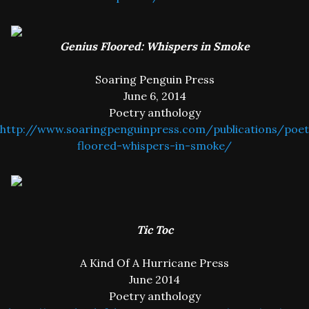
Genius Floored: Whispers in Smoke
Soaring Penguin Press
June 6, 2014
Poetry anthology
http://www.soaringpenguinpress.com/publications/poet
floored-whispers-in-smoke/
Tic Toc
A Kind Of A Hurricane Press
June 2014
Poetry anthology