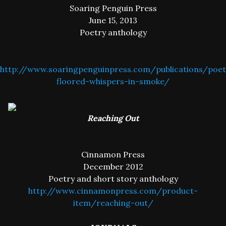
Soaring Penguin Press
June 15, 2013
Poetry anthology
http://www.soaringpenguinpress.com/publications/poet
floored-whispers-in-smoke/
Reaching Out
Cinnamon Press
December 2012
Poetry and short story anthology
http://www.cinnamonpress.com/product-
item/reaching-out/