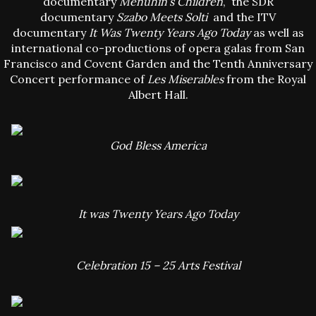
documentary
Menuhin’s Children
, the SDR
documentary
Szabo Meets Solti
and the ITV
documentary
It Was Twenty Years Ago Today
as well as
international co-productions of opera galas from San
Francisco and Covent Garden and the Tenth Anniversary
Concert performance of
Les Miserables
from the Royal
Albert Hall.
God Bless America
It was Twenty Years Ago Today
Celebration 15 – 25 Arts Festival