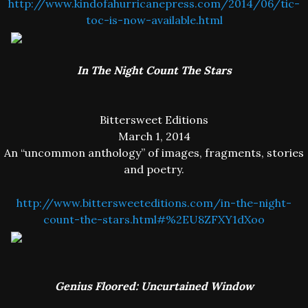
http://www.kindofahurricanepress.com/2014/06/tic-
toc-is-now-available.html
In The Night Count The Stars
Bittersweet Editions
March 1, 2014
An “uncommon anthology” of images, fragments, stories
and poetry.
http://www.bittersweeteditions.com/in-the-night-
count-the-stars.html#%2EU8ZFXY1dXoo
Genius Floored: Uncurtained Window