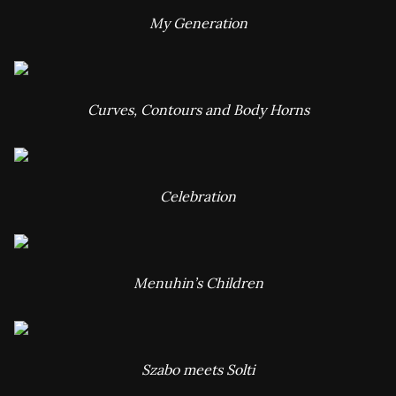
My Generation
Curves, Contours and Body Horns
Celebration
Menuhin’s Children
Szabo meets Solti