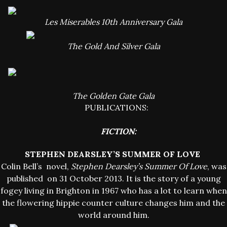
Les Miserables 10th Anniversary Gala
The Gold And Silver Gala
The Golden Gate Gala
PUBLICATIONS:
FICTION:
STEPHEN DEARSLEY’S SUMMER OF LOVE
Colin Bell’s novel,
Stephen Dearsley’s Summer Of Love
, was
published on 31 October 2013. It is the story of a young
fogey living in Brighton in 1967 who has a lot to learn when
the flowering hippie counter culture changes him and the
world around him.