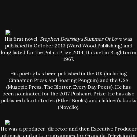
His first novel,
Stephen Dearsley’s Summer Of Love
was
published in October 2013 (Ward Wood Publishing) and
long listed for the Polari Prize 2014. It is set in Brighton in
1967.
His poetry has been published in the UK (including
Cinnamon Press and Soaring Penguin) and the USA
(Musepie Press, The Blotter, Every Day Poets). He has
been nominated for the 2017 Pushcart Prize. He has also
published short stories (Ether Books) and children’s books
(Novello).
He was a producer-director and then Executive Producer
of music and arts programmes for Granada Television in