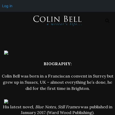
Log in
BIOGRAPHY:
Colin Bell was born in a Franciscan convent in Surrey but
grew up in Sussex, UK – almost everything he’s done, he
did for the first time in Brighton.
His latest novel,
Blue Notes, Still Frames
was published in
January 2017 (Ward Wood Publishing).