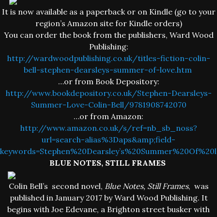
It is now available as a paperback or on Kindle (go to your
region’s Amazon site for Kindle orders)
You can order the book from the publishers, Ward Wood
Publishing:
http://wardwoodpublishing.co.uk/titles-fiction-colin-
bell-stephen-dearsleys-summer-of-love.htm
…or from Book Depository:
http://www.bookdepository.co.uk/Stephen-Dearsleys-
Summer-Love-Colin-Bell/9781908742070
…or from Amazon:
http://www.amazon.co.uk/s/ref=nb_sb_noss?
url=search-alias%3Daps&amp;field-
keywords=Stephen%20Dearsley’s%20Summer%20Of%20l
BLUE NOTES, STILL FRAMES
Colin Bell’s second novel,
Blue Notes, Still Frames
, was
published in January 2017 by Ward Wood Publishing. It
begins with Joe Edevane, a Brighton street busker with