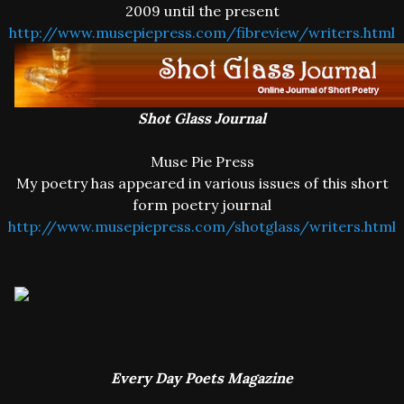
2009 until the present
http://www.musepiepress.com/fibreview/writers.html
Shot Glass Journal
Muse Pie Press
My poetry has appeared in various issues of this short
form poetry journal
http://www.musepiepress.com/shotglass/writers.html
Every Day Poets Magazine