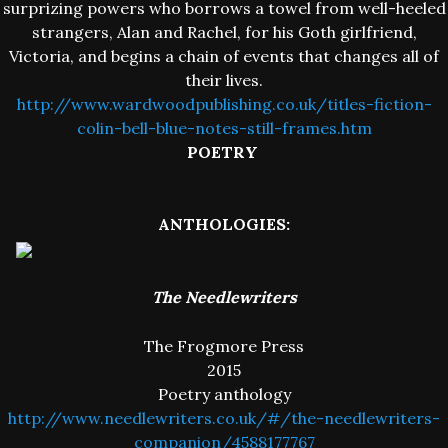
surprizing powers who borrows a towel from well-heeled
strangers, Alan and Rachel, for his Goth girlfriend,
Victoria, and begins a chain of events that changes all of
their lives.
http://www.wardwoodpublishing.co.uk/titles-fiction-
colin-bell-blue-notes-still-frames.htm
POETRY
ANTHOLOGIES:
The Needlewriters
The Frogmore Press
2015
Poetry anthology
http://www.needlewriters.co.uk/#/the-needlewriters-
companion/4588177767