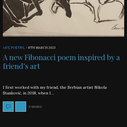
ART
,
POETRY
,
-
8TH MARCH 2023
A new Fibonacci poem inspired by a
friend’s art
I first worked with my friend, the Serbian artist Nikola
Stanković, in 2018, when I…
0 SHARES