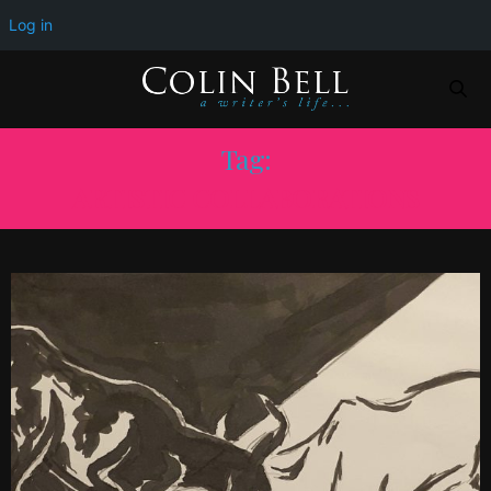
Log in
Tag:
ARTISTIC COLLABORATIONS