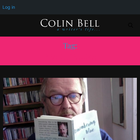
Log in
Tag:
BRAIN TRAUMA