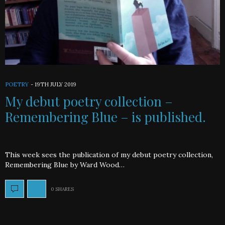
POETRY
-
19TH JULY 2019
My debut poetry collection –
Remembering Blue – is published.
This week sees the publication of my debut poetry collection,
Remembering Blue by Ward Wood…
0 SHARES