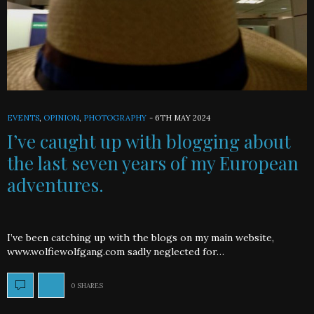
EVENTS
,
OPINION
,
PHOTOGRAPHY
-
6TH MAY 2024
I’ve caught up with blogging about
the last seven years of my European
adventures.
I’ve been catching up with the blogs on my main website,
www.wolfiewolfgang.com sadly neglected for…
0 SHARES