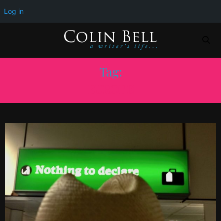
Log in
Tag:
EUROPE