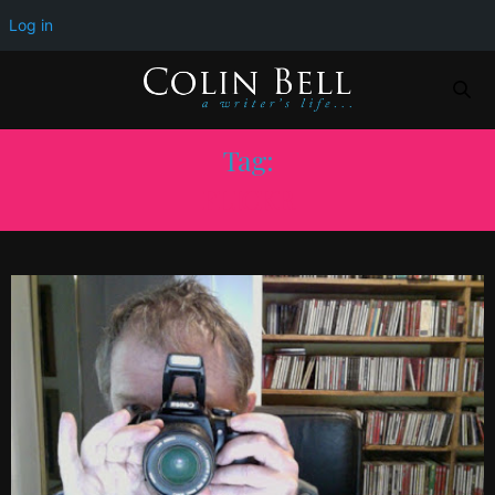
Log in
Tag:
FLICKR