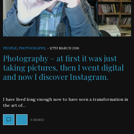
PEOPLE
,
PHOTOGRAPHY
,
-
12TH MARCH 2016
Photography – at first it was just
taking pictures, then I went digital
and now I discover Instagram.
I have lived long enough now to have seen a transformation in
the art of…
0 SHARES