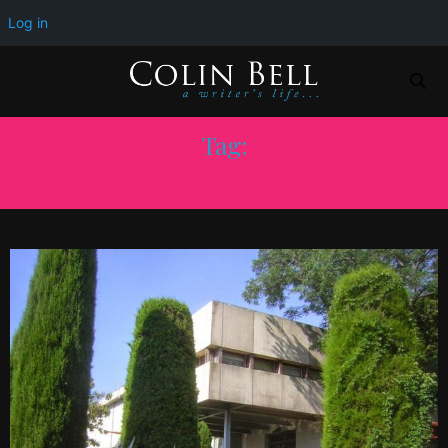
Log in
Tag:
FRENCH POETRY