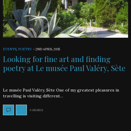
EVENTS
,
POETRY
-
2ND APRIL 2015
Looking for fine art and finding
poetry at Le musée Paul Valéry, Sète
Le musée Paul Valéry, Sète One of my greatest pleasures in
travelling is visiting different…
0 SHARES