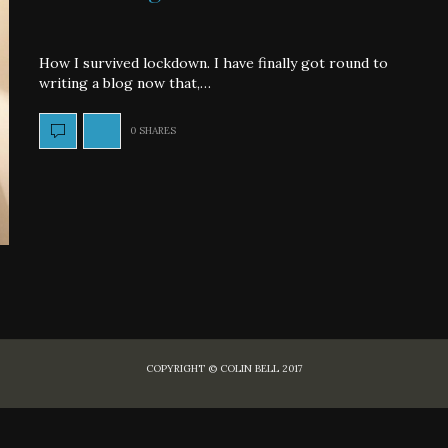
How I survived lockdown. I have finally got round to
writing a blog now that,…
0 SHARES
COPYRIGHT © COLIN BELL 2017