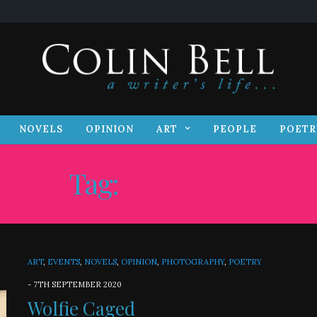
S
NOVELS
OPINION
ART
PEOPLE
POET
NOVELS
OPINION
ART
PEOPLE
POETR
Tag:
GARDENS
ART
,
EVENTS
,
NOVELS
,
OPINION
,
PHOTOGRAPHY
,
POETRY
-
7TH SEPTEMBER 2020
Wolfie Caged