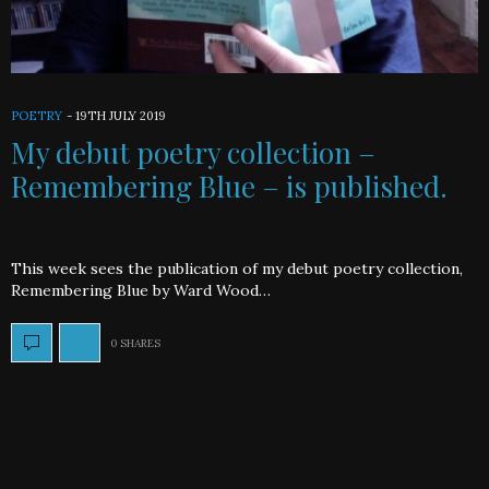
POETRY
-
19TH JULY 2019
My debut poetry collection –
Remembering Blue – is published.
This week sees the publication of my debut poetry collection,
Remembering Blue by Ward Wood…
0 SHARES