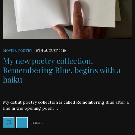
MOVIES
,
POETRY
-
6TH AUGUST 2019
My new poetry collection,
Remembering Blue, begins with a
haiku
My debut poetry collection is called Remembering Blue after a
line in the opening poem,…
0 SHARES