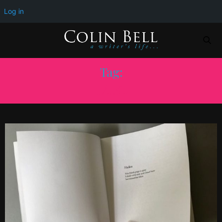
Log in
Tag:
HAIKU