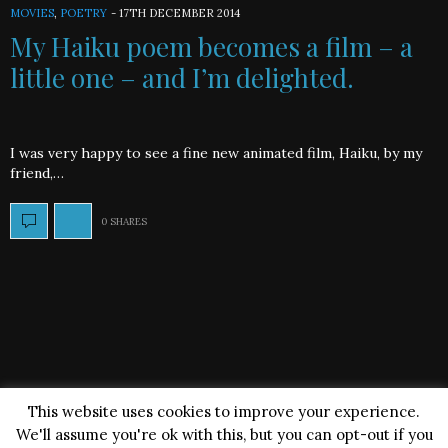
MOVIES
,
POETRY
-
17TH DECEMBER 2014
My Haiku poem becomes a film – a
little one – and I’m delighted.
I was very happy to see a fine new animated film, Haiku, by my
friend,…
0 SHARES
This website uses cookies to improve your experience.
We'll assume you're ok with this, but you can opt-out if you