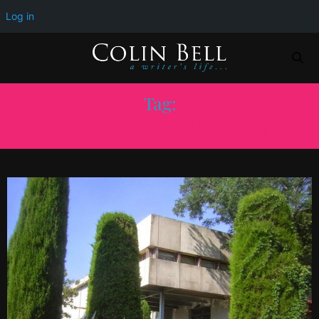
Log in
Tag:
LANGUEDOC-ROUSSILLON