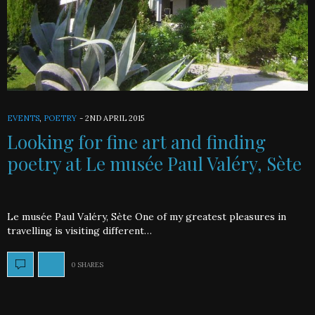
EVENTS
,
POETRY
-
2ND APRIL 2015
Looking for fine art and finding
poetry at Le musée Paul Valéry, Sète
Le musée Paul Valéry, Sète One of my greatest pleasures in
travelling is visiting different…
0 SHARES