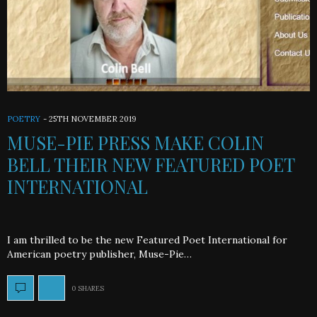
POETRY
-
25TH NOVEMBER 2019
MUSE-PIE PRESS MAKE COLIN
BELL THEIR NEW FEATURED POET
INTERNATIONAL
I am thrilled to be the new Featured Poet International for
American poetry publisher, Muse-Pie…
0 SHARES