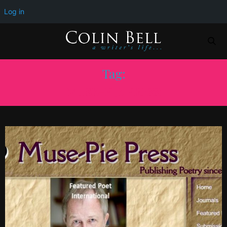
Log in
Tag:
MUSE-PIE PRESS