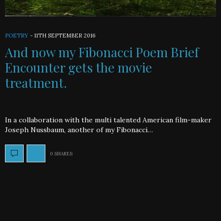
POETRY
-
11TH SEPTEMBER 2016
And now my Fibonacci Poem Brief
Encounter gets the movie
treatment.
In a collaboration with the multi talented American film-maker
Joseph Nussbaum, another of my Fibonacci…
0 SHARES