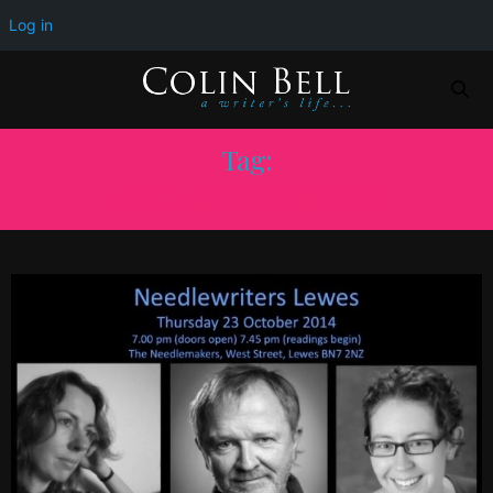
Log in
Tag:
NEEDLEMAKERS CAFE