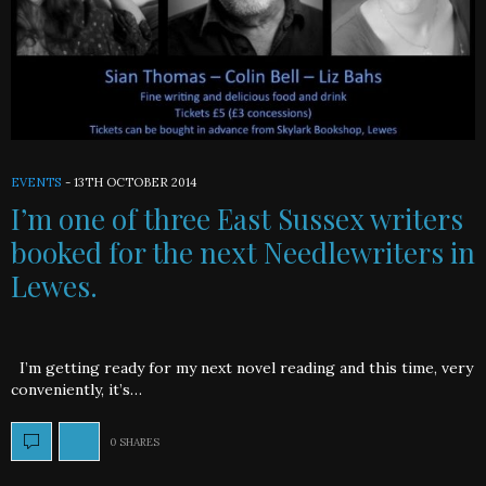
EVENTS
-
13TH OCTOBER 2014
I’m one of three East Sussex writers
booked for the next Needlewriters in
Lewes.
I’m getting ready for my next novel reading and this time, very
conveniently, it’s…
0 SHARES