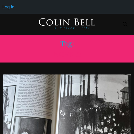
Log in
Tag:
NOVELS