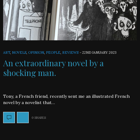
ART
,
NOVELS
,
OPINION
,
PEOPLE
,
REVIEWS
-
22ND JANUARY 2023
An extraordinary novel by a
shocking man.
Tony, a French friend, recently sent me an illustrated French
novel by a novelist that…
0 SHARES