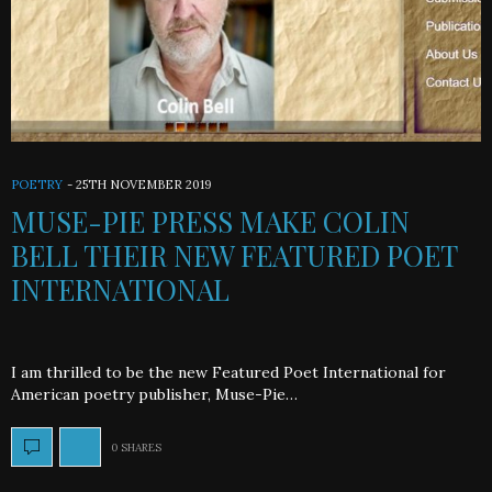
POETRY
-
25TH NOVEMBER 2019
MUSE-PIE PRESS MAKE COLIN
BELL THEIR NEW FEATURED POET
INTERNATIONAL
I am thrilled to be the new Featured Poet International for
American poetry publisher, Muse-Pie…
0 SHARES