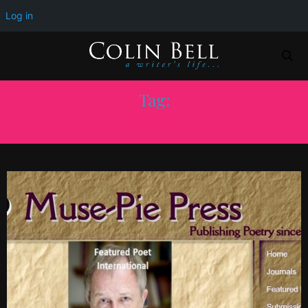
Log in
Tag:
POETS