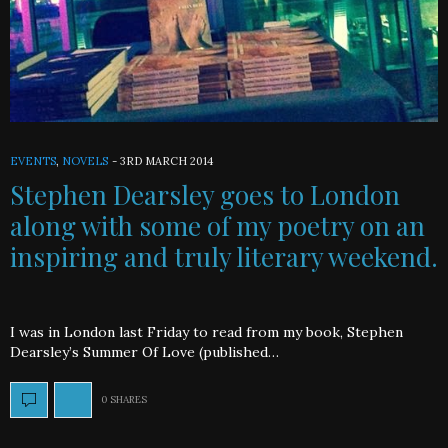
EVENTS
,
NOVELS
-
3RD MARCH 2014
Stephen Dearsley goes to London
along with some of my poetry on an
inspiring and truly literary weekend.
I was in London last Friday to read from my book, Stephen
Dearsley’s Summer Of Love (published…
0 SHARES