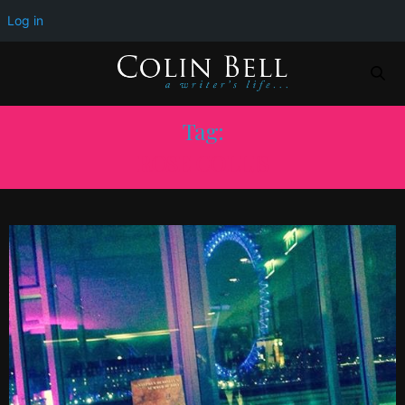
Log in
Tag:
ROSE COLLIS