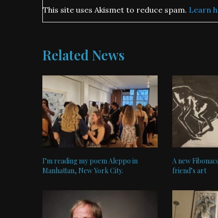
This site uses Akismet to reduce spam.
Learn h
Related News
I’m reading my poem Aleppo in
A new Fibonacc
Manhattan, New York City.
friend’s art