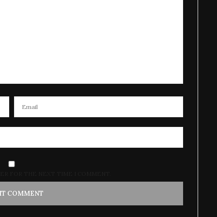
SER FOR THE NEXT TIME I COMMENT.