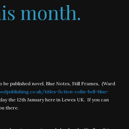
his month.
o be published novel, Blue Notes, Still Frames, (Ward
dpublishing.co.uk/titles-fiction-colin-bell-blue-
day the 12th January here in Lewes UK. If you can
ou there.