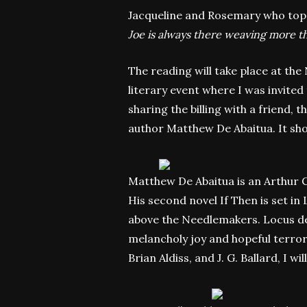
Jacqueline and Rosemary who top u
Joe is always there weaving more th
The reading will take place at th
literary event where I was invited 
sharing the billing with a friend, 
author Matthew De Abaitua. It sho
Matthew De Abaitua is an Arthur C
His second novel If Then is set in
above the Needlemakers. Locus desc
melancholy joy and hopeful terror.
Brian Aldiss, and J. G. Ballard, I wi