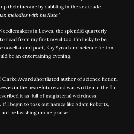
p their income by dabbling in the sex trade.
an melodies with his flute.’
e Needlemakers in Lewes, the splendid quarterly
to read from my first novel too. I’m lucky to be
the novelist and poet, Kay Syrad and science fiction
uld be an entertaining evening.
 Clarke Award shortlisted author of science fiction.
 Lewes in the near-future and was written in the flat
ribed it as ‘full of magisterial weirdness,
 If I begin to toss out names like Adam Roberts,
ll not be lavishing undue praise.’