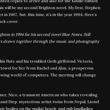
inted copies to arrive and also for the Kindle edition
his will be my second Brighton novel. My first, Stephen
in 1967, but, this time, it’s in the year 1994. Here’s
back cover:
ighton in 1994 for his second novel Blue Notes, Still
ters drawn together through the music and photography
his flute and his troubled Goth girlfriend, Victoria,
 towel for her from Rachel and Alan, a prosperous
owing world of computers. The meeting will change
er; Nico, a transient American who takes revealing
and Diep, mysterious artist twins from Nepal; Lionel
ir bodies on the nudist beach; and pub landladies