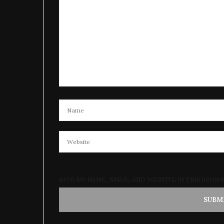
SAVE MY NAME, EMAIL, AND WEBSITE IN THIS BROW