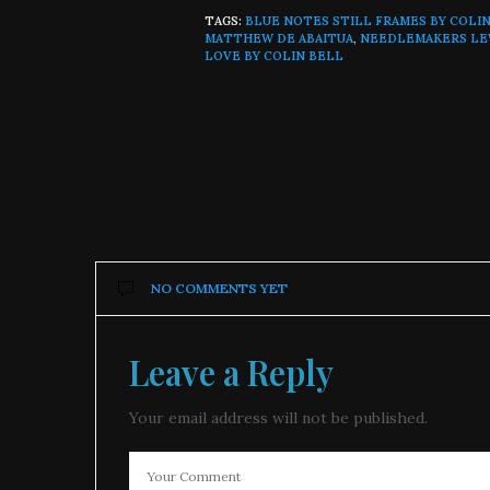
TAGS:
BLUE NOTES STILL FRAMES BY COLI
MATTHEW DE ABAITUA
,
NEEDLEMAKERS L
LOVE BY COLIN BELL
NO COMMENTS YET
Leave a Reply
Your email address will not be published.