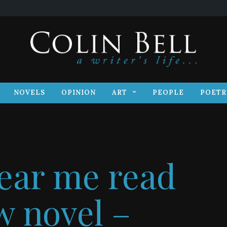
S
NOVELS
OPINION
ART
PEOPLE
POET
NOVELS
OPINION
ART
PEOPLE
POETR
ear me read
 novel –