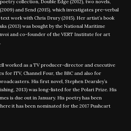
 poetry collection, Double Edge (2012), two novels,
(2009) and Send (2015), which investigates pre-verbal
ext work with Chris Drury (2015). Her artist’s book
asks (2013) was bought by the National Maritime
nvoi and co-founder of the VERT Institute for art
.
ell worked as a TV producer-director and executive
for ITV, Channel Four, the BBC and also for
oadcasters. His first novel, Stephen Dearsley’s
ing, 2013) was long-listed for the Polari Prize. His
ames is due out in January. His poetry has been
here it has been nominated for the 2017 Pushcart