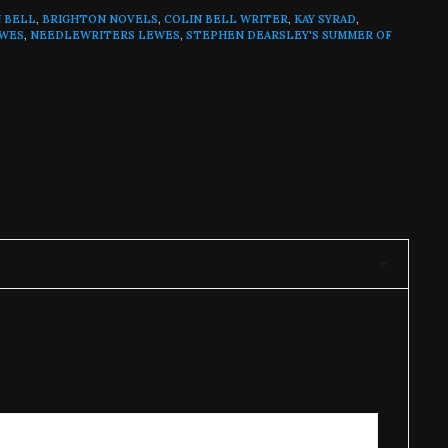
N BELL
,
BRIGHTON NOVELS
,
COLIN BELL WRITER
,
KAY SYRAD
,
EWES
,
NEEDLEWRITERS LEWES
,
STEPHEN DEARSLEY'S SUMMER OF