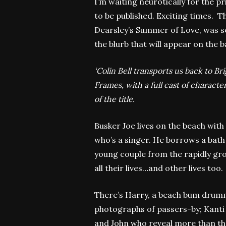
I’m waiting neurotically for the pr
to be published. Exciting times. T
Dearsley’s Summer of Love, was set 
the blurb that will appear on the 
‘Colin Bell transports us back to Br
Frames, with a full cast of charac
of the title.
Busker Joe lives on the beach with 
who’s a singer. He borrows a bath
young couple from the rapidly gr
all their lives…and other lives too.
There’s Harry, a beach bum drumm
photographs of passers-by; Kanti 
and John who reveal more than the