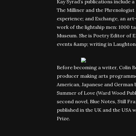
Kay Syrad’s publications include a
The Milliner and the Phrenologist 
experience; and Exchange, an art-t
work of the lightship men: 1000 t
Museum. She is Poetry Editor of E
events &amp; writing in Laughton
Before becoming a writer,
Colin B
producer making arts programmes 
American, Japanese and German br
Summer of Love (Ward Wood Publish
second novel, Blue Notes, Still Fr
published in the UK and the USA w
Prize.