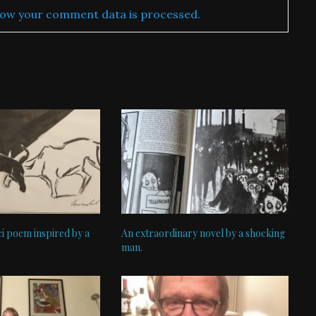
ow your comment data is processed.
i poem inspired by a
An extraordinary novel by a shocking
man.