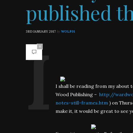
published t
by
3RD JANUARY 2017
WOLF01
0
I shall be reading from my about t
Wood Publishing –
http://wardwoo
notes-still-frames.htm
) on Thurs
make it, it would be great to see y