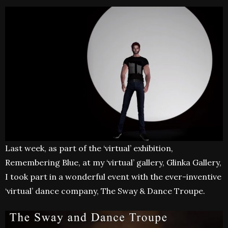
Last week, as part of the ‘virtual’ exhibition,
Remembering Blue, at my ‘virtual’ gallery, Glinka Gallery,
I took part in a wonderful event with the ever-inventive
‘virtual’ dance company, The Sway & Dance Troupe.