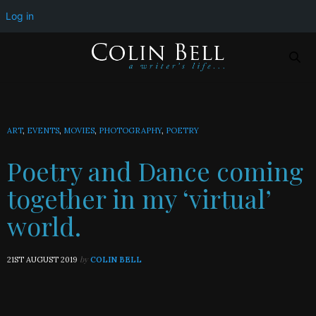
Poetry and Dance coming together in my ‘virtual’ world.
Log in
ART
,
EVENTS
,
MOVIES
,
PHOTOGRAPHY
,
POETRY
Poetry and Dance coming
together in my ‘virtual’
world.
by
21ST AUGUST 2019
COLIN BELL