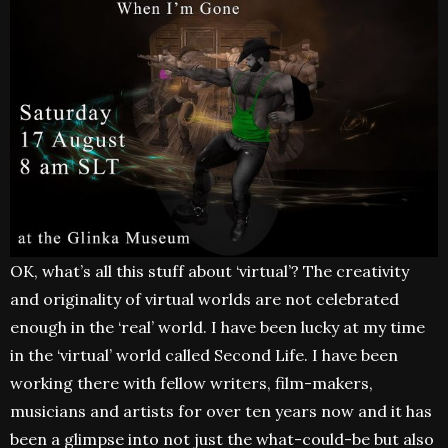
OK, what’s all this stuff about ‘virtual’? The creativity
and originality of virtual worlds are not celebrated
enough in the ‘real’ world. I have been lucky at my time
in the ‘virtual’ world called Second Life. I have been
working there with fellow writers, film-makers,
musicians and artists for over ten years now and it has
been a glimpse into not just the what-could-be but also