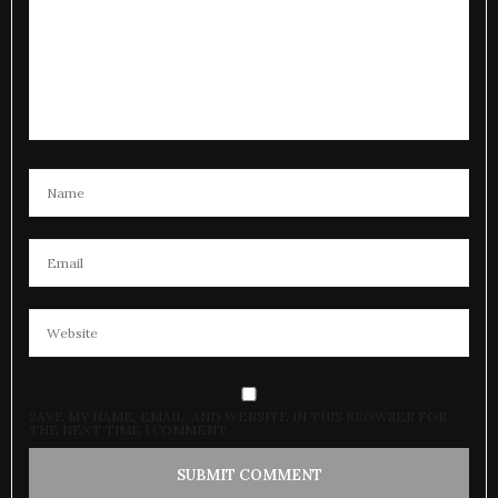
SAVE MY NAME, EMAIL, AND WEBSITE IN THIS BROWSER FOR
THE NEXT TIME I COMMENT.