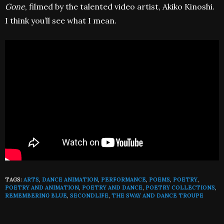
Gone
, filmed by the talented video artist, Akiko Kinoshi.
I think you’ll see what I mean.
TAGS:
ARTS
,
DANCE ANIMATION
,
PERFORMANCE
,
POEMS
,
POETRY
,
POETRY AND ANIMATION
,
POETRY AND DANCE
,
POETRY COLLECTIONS
,
REMEMBERING BLUE
,
SECONDLIFE
,
THE SWAY AND DANCE TROUPE