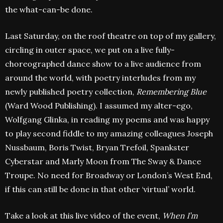
the what-can-be done.
Last Saturday, on the roof theatre on top of my gallery,
circling in outer space, we put on a live fully-
choreographed dance show to a live audience from
around the world, with poetry interludes from my
newly published poetry collection,
Remembering Blue
(Ward Wood Publishing). I assumed my alter-ego,
Wolfgang Glinka, in reading my poems and was happy
to play second fiddle to my amazing colleagues Joseph
Nussbaum, Boris Twist, Bryan Trefoil, Spankster
Cyberstar and Marly Moon from The Sway & Dance
Troupe. No need for Broadway or London’s West End,
if this can still be done in that other ‘virtual’ world.
Take a look at this live video of the event,
When I’m