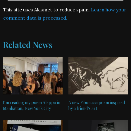
This site uses Akismet to reduce spam.
Learn how your
comment data is processed.
Related News
I’m reading my poem Aleppo in
A new Fibonacci poem inspired
Manhattan, New York City.
by a friend’s art