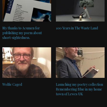
My thanks to Acumen for
100 Years in The Waste Land
publishing my poem about
short-sightedness.
Wolfie Caged
Launching my poetry collection
Remembering Blue in my home
town of Lewes UK