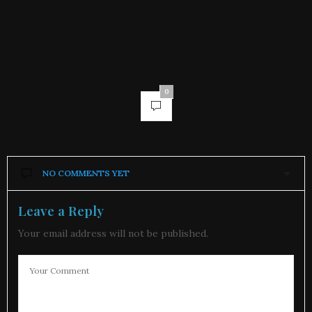
0
NO COMMENTS YET
Leave a Reply
Your email address will not be published.