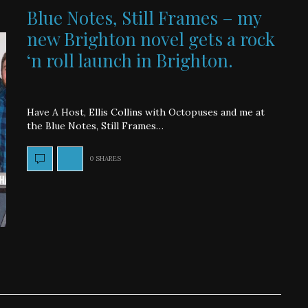
Blue Notes, Still Frames – my
new Brighton novel gets a rock
‘n roll launch in Brighton.
Have A Host, Ellis Collins with Octopuses and me at
the Blue Notes, Still Frames…
0 SHARES