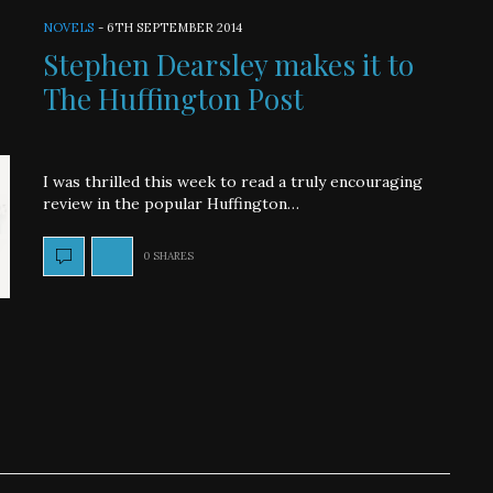
NOVELS
-
6TH SEPTEMBER 2014
Stephen Dearsley makes it to
The Huffington Post
I was thrilled this week to read a truly encouraging
review in the popular Huffington…
0 SHARES