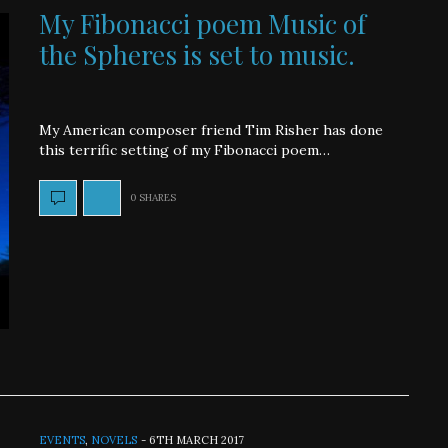
My Fibonacci poem Music of
the Spheres is set to music.
My American composer friend Tim Risher has done
this terrific setting of my Fibonacci poem…
0 SHARES
EVENTS
,
NOVELS
-
6TH MARCH 2017