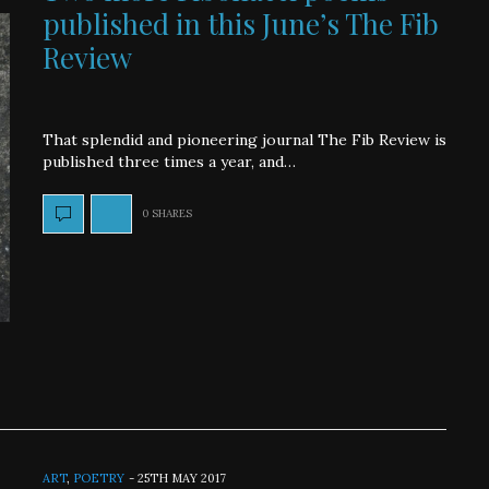
published in this June’s The Fib
Review
That splendid and pioneering journal The Fib Review is
published three times a year, and…
0 SHARES
ART
,
POETRY
-
25TH MAY 2017