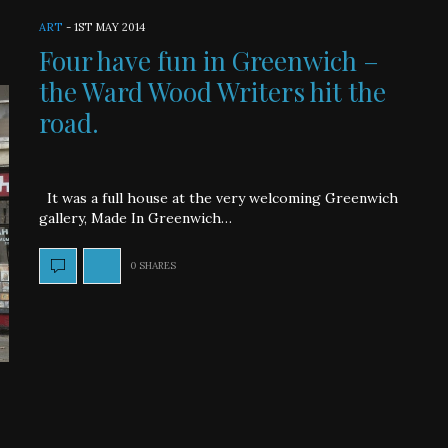
ART
-
1ST MAY 2014
Four have fun in Greenwich –
the Ward Wood Writers hit the
road.
It was a full house at the very welcoming Greenwich
gallery, Made In Greenwich…
0 SHARES