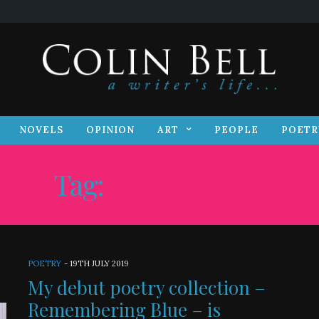
S
NOVELS
OPINION
ART
PEOPLE
POET
NOVELS
OPINION
ART
PEOPLE
POETR
Tag:
COLIN BELL
POETRY
-
19TH JULY 2019
My debut poetry collection –
Remembering Blue – is