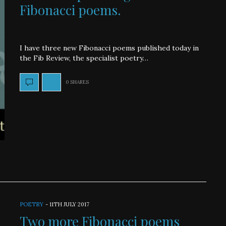
Fibonacci poems.
I have three new Fibonacci poems published today in
the Fib Review, the specialist poetry…
0 SHARES
POETRY
-
11TH JULY 2017
Two more Fibonacci poems