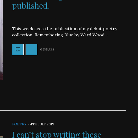
published.
This week sees the publication of my debut poetry
collection, Remembering Blue by Ward Wood…
0 SHARES
POETRY
-
4TH JULY 2019
I can’t stop writing these