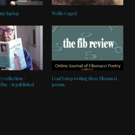
 my laptop
Wolfie Caged
y collection –
I can’t stop writing these Fibonacci
ue – is published.
poems.