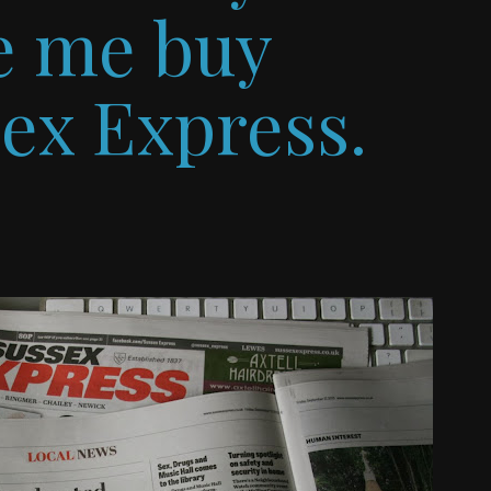
ve me buy
sex Express.