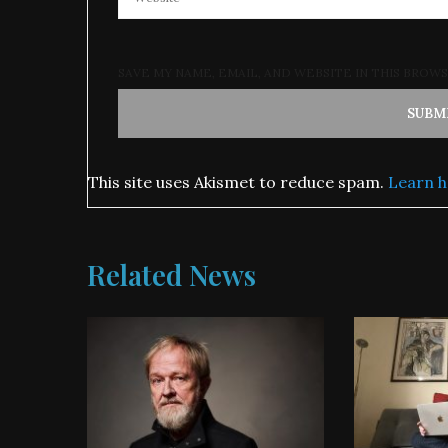
SAVE MY NAME, EMAIL, AND WEBSITE IN THIS BROW
This site uses Akismet to reduce spam.
Learn h
Related News