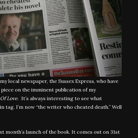
of my local newspaper, the Sussex Express, who have
 piece on the imminent publication of my
Of Love
. It’s always interesting to see what
in tag. I’m now “the writer who cheated death.” Well
ext month’s launch of the book. It comes out on 31st