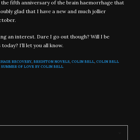
 the fifth anniversary of the brain haemorrhage that
doubly glad that I have a new and much jollier
ctober.
ng an interest. Dare I go out though? Will I be
oday? I’ll let you all know.
RHAGE RECOVERY
,
BRIGHTON NOVELS
,
COLIN BELL
,
COLIN BELL
 SUMMER OF LOVE BY COLIN BELL