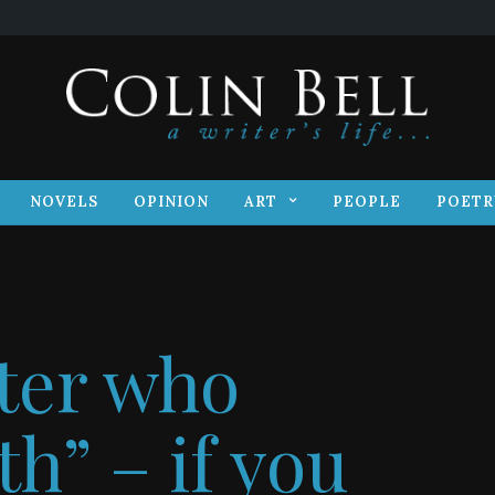
S
NOVELS
OPINION
ART
PEOPLE
POET
NOVELS
OPINION
ART
PEOPLE
POETR
iter who
h” – if you