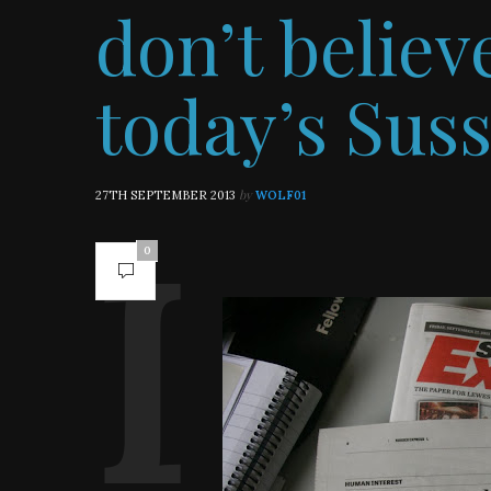
don’t belie
today’s Sus
by
27TH SEPTEMBER 2013
WOLF01
0