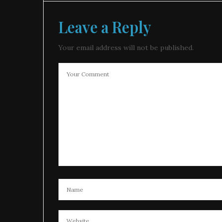
Leave a Reply
Your email address will not be published.