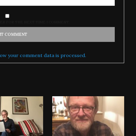
SER FOR THE NEXT TIME I COMMENT.
ow your comment data is processed.