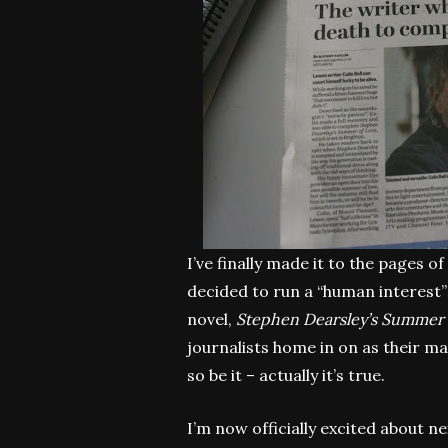
I’ve finally made it to the pages 
decided to run a “human interest”
novel,
Stephen Dearsley’s Summer 
journalists home in on as their ma
so be it – actually it’s true.
I’m now officially excited about n