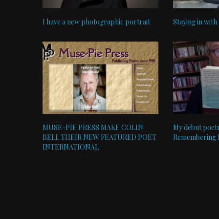
I have a new photographic portrait
Staying in with
MUSE-PIE PRESS MAKE COLIN
My debut poetr
BELL THEIR NEW FEATURED POET
Remembering Bl
INTERNATIONAL