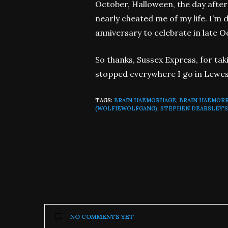
October, Halloween, the day after
nearly cheated me of my life. I’m 
anniversary to celebrate in late O
So thanks, Sussex Express, for taki
stopped everywhere I go in Lewes t
TAGS:
BRAIN HAEMORHAGE
,
BRAIN HAEMOR
(WOLFIEWOLFGANG)
,
STEPHEN DEARSLEY'S
NO COMMENTS YET