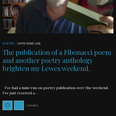
POETRY
-
30TH JUNE 2015
The publication of a Fibonacci poem
and another poetry anthology
brighten my Lewes weekend.
I’ve had a mini-run on poetry publication over the weekend.
I’ve just received a…
0 SHARES