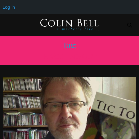
Log in
Tag:
REACHING OUT