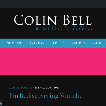
S
NOVELS
OPINION
ART
PEOPLE
POET
NOVELS
OPINION
ART
PEOPLE
POETR
WOLFIEWOLFGANG’S PO
MOVIES
,
POETRY
-
13TH AUGUST 2019
I’m Rediscovering Youtube