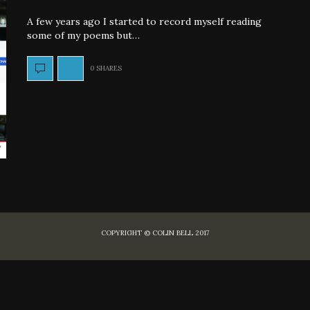
A few years ago I started to record myself reading
some of my poems but…
0 SHARES
COPYRIGHT © COLIN BELL 2017