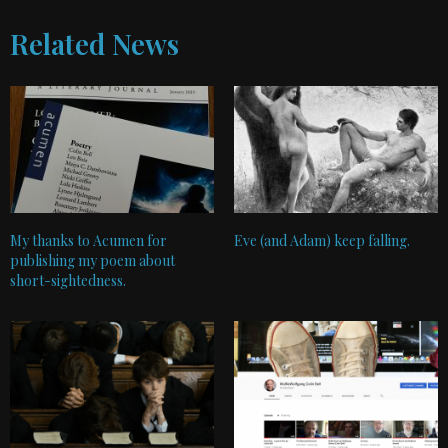
Related News
My thanks to Acumen for
Eve (and Adam) keep falling.
publishing my poem about
short-sightedness.