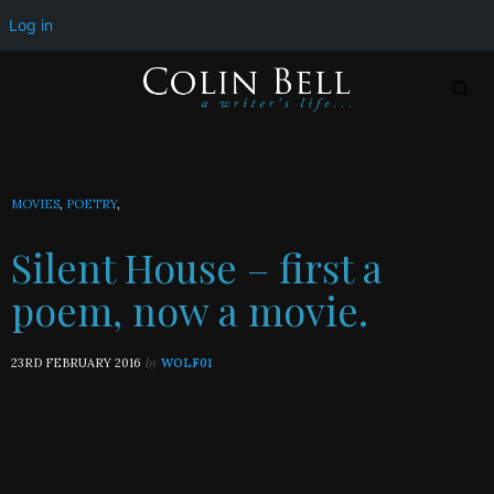
Silent House – first a poem, now a movie.
Log in
MOVIES
,
POETRY
,
Silent House – first a
poem, now a movie.
by
23RD FEBRUARY 2016
WOLF01