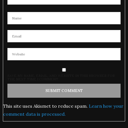
SAVE MY NAME, EMAIL, AND WEBSITE IN THIS BROWSER FOR
THE NEXT TIME I COMMENT.
This site uses Akismet to reduce spam.
Learn how your
comment data is processed.