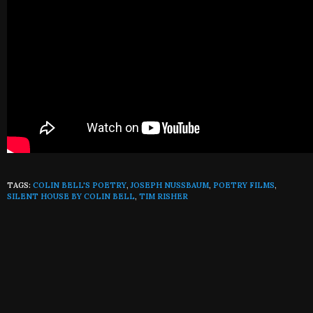
TAGS:
COLIN BELL'S POETRY
,
JOSEPH NUSSBAUM
,
POETRY FILMS
,
SILENT HOUSE BY COLIN BELL
,
TIM RISHER