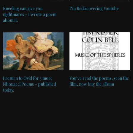
Kneeling can give you
I’m Rediscovering Youtube
nightmares – I wrote a poem
about it.
I return to Ovid for 3 more
You’ve read the poems, seen the
Fibonacci Poems – published
film, now buy the album
today.