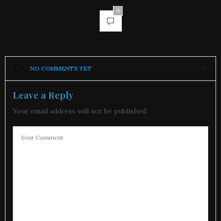
0
NO COMMENTS YET
Leave a Reply
Your email address will not be published.