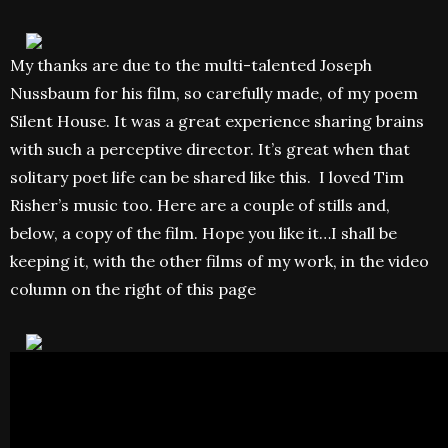
My thanks are due to the multi-talented Joseph
Nussbaum for his film, so carefully made, of my poem
Silent House. It was a great experience sharing brains
with such a perceptive director. It’s great when that
solitary poet life can be shared like this. I loved Tim
Risher’s music too. Here are a couple of stills and,
below, a copy of the film. Hope you like it…I shall be
keeping it, with the other films of my work, in the video
column on the right of this page